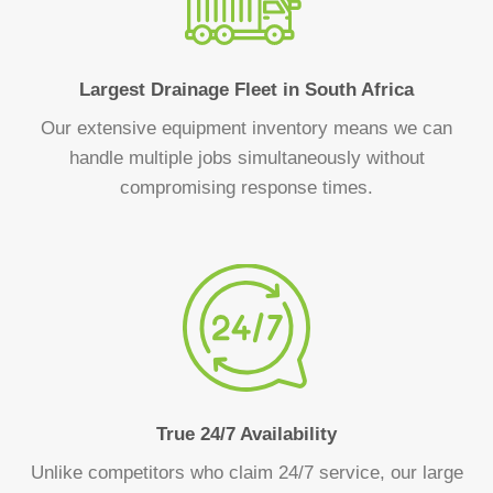
Largest Drainage Fleet in South Africa
Our extensive equipment inventory means we can
handle multiple jobs simultaneously without
compromising response times.
True 24/7 Availability
Unlike competitors who claim 24/7 service, our large