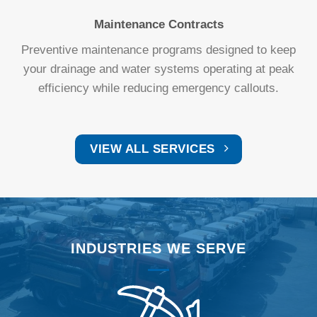
Maintenance Contracts
Preventive maintenance programs designed to keep
your drainage and water systems operating at peak
efficiency while reducing emergency callouts.
VIEW ALL SERVICES
INDUSTRIES WE SERVE