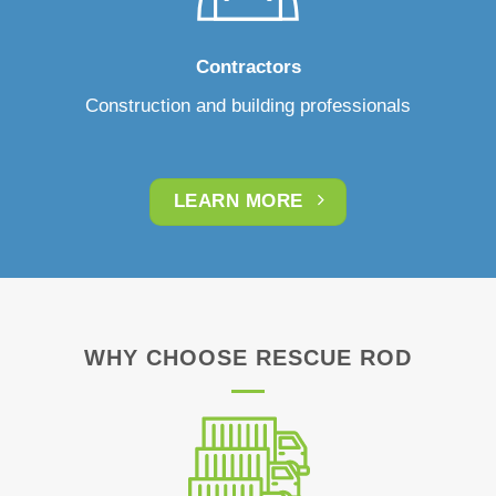
Contractors
Construction and building professionals
LEARN MORE
WHY CHOOSE RESCUE ROD