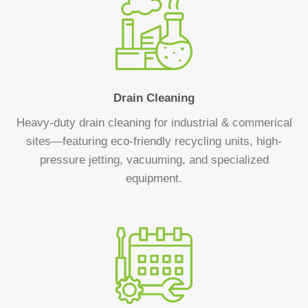
Drain Cleaning
Heavy-duty drain cleaning for industrial & commerical
sites—featuring eco-friendly recycling units, high-
pressure jetting, vacuuming, and specialized
equipment.