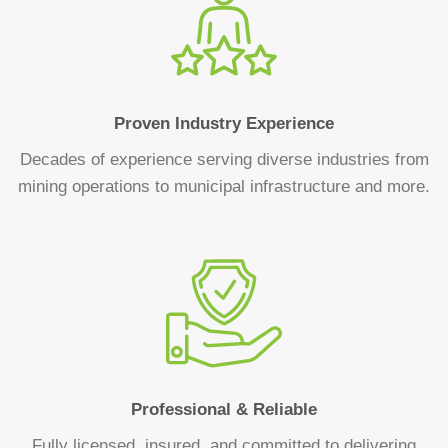
Proven Industry Experience
Decades of experience serving diverse industries from
mining operations to municipal infrastructure and more.
Professional & Reliable
Fully licensed, insured, and committed to delivering