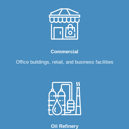
Commercial
Office buildings, retail, and business facilities
Oil Refinery