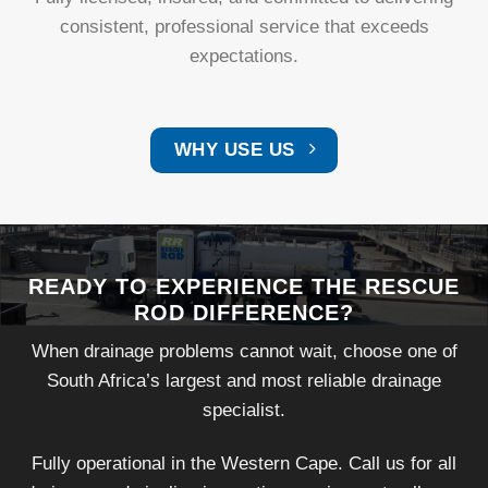
consistent, professional service that exceeds
expectations.
WHY USE US
READY TO EXPERIENCE THE RESCUE
ROD DIFFERENCE?
When drainage problems cannot wait, choose one of
South Africa’s largest and most reliable drainage
specialist.
Fully operational in the Western Cape. Call us for all