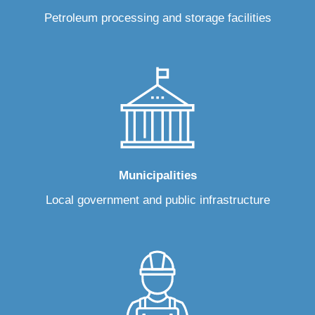
Petroleum processing and storage facilities
Municipalities
Local government and public infrastructure