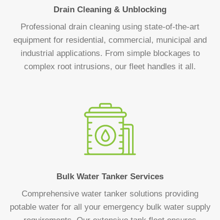
Drain Cleaning & Unblocking
Professional drain cleaning using state-of-the-art
equipment for residential, commercial, municipal and
industrial applications. From simple blockages to
complex root intrusions, our fleet handles it all.
Bulk Water Tanker Services
Comprehensive water tanker solutions providing
potable water for all your emergency bulk water supply