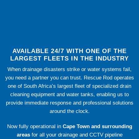
AVAILABLE 24/7 WITH ONE OF THE
LARGEST FLEETS IN THE INDUSTRY
When drainage disasters strike or water systems fail,
you need a partner you can trust. Rescue Rod operates
one of South Africa’s largest fleet of specialized drain
cleaning equipment and water tanks, enabling us to
provide immediate response and professional solutions
around the clock.
Now fully operational in
Cape Town and surrounding
areas
for all your drainage and CCTV pipeline