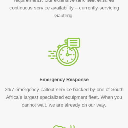
requirements. Our extensive tank fleet ensures
continuous service availability – currently servicing
Gauteng.
Emergency Response
24/7 emergency callout service backed by one of South
Africa’s largest specialized equipment fleet. When you
cannot wait, we are already on our way.