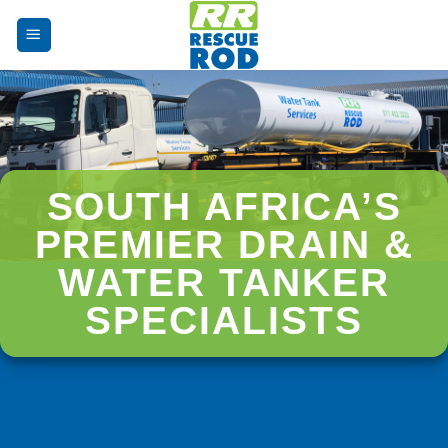
Skip
to
content
SOUTH AFRICA’S
PREMIER DRAIN &
WATER TANKER
SPECIALISTS