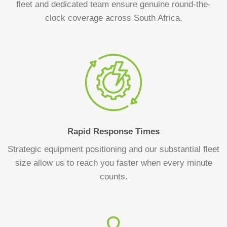
fleet and dedicated team ensure genuine round-the-
clock coverage across South Africa.
Rapid Response Times
Strategic equipment positioning and our substantial fleet
size allow us to reach you faster when every minute
counts.