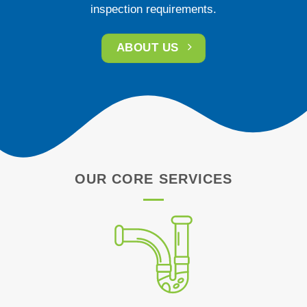
inspection requirements.
ABOUT US
OUR CORE SERVICES