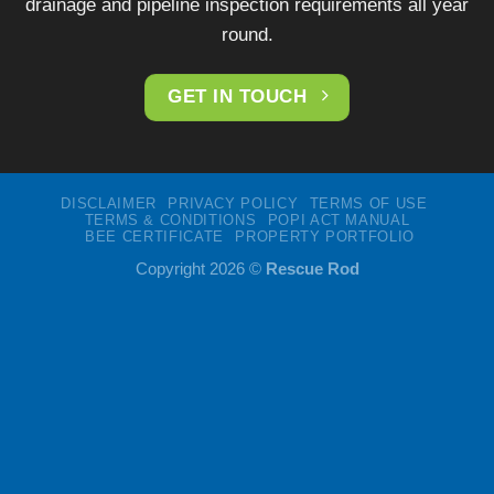
drainage and pipeline inspection requirements all year
round.
GET IN TOUCH
DISCLAIMER
PRIVACY POLICY
TERMS OF USE
TERMS & CONDITIONS
POPI ACT MANUAL
BEE CERTIFICATE
PROPERTY PORTFOLIO
Copyright 2026 ©
Rescue Rod