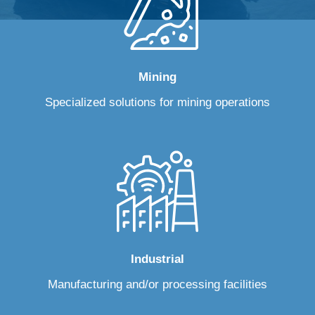
Mining
Specialized solutions for mining operations
Industrial
Manufacturing and/or processing facilities